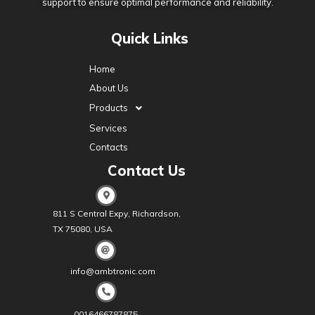
support to ensure optimal performance and reliability.
Quick Links
Home
About Us
Products
Services
Contacts
Contact Us
811 S Central Expy, Richardson,
TX 75080, USA
info@ambtronic.com
0016466787875