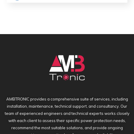
Return To Shop
AMBTRONIC provides a comprehensive suite of services, including
installation, maintenance, technical support, and consultancy. Our
team of experienced engineers and technical experts works closely
with each client to assess their specific power protection needs,
recommend the most suitable solutions, and provide ongoing