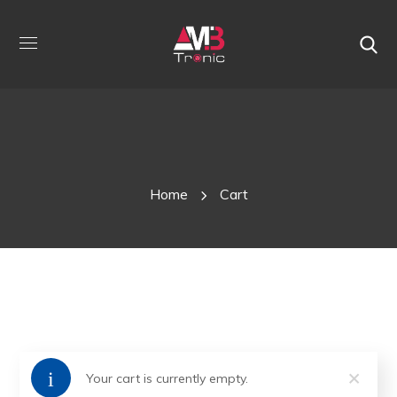
Cart
Home
Cart
Your cart is currently empty.