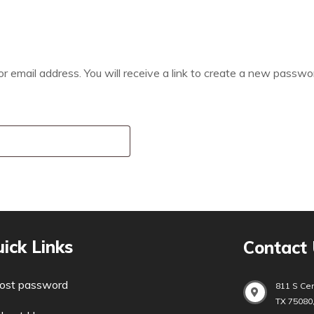
email address. You will receive a link to create a new passwor
ick Links
Contact
ost password
811 S Cen
TX 75080