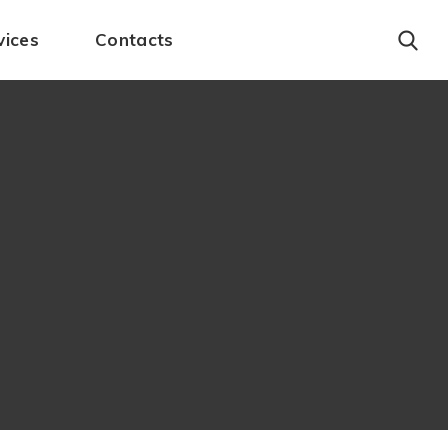
vices
Contacts
Account