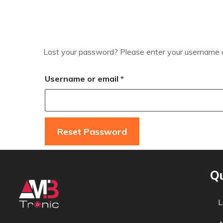
Lost your password? Please enter your username or 
Username or email
*
Reset Password
Qu
L