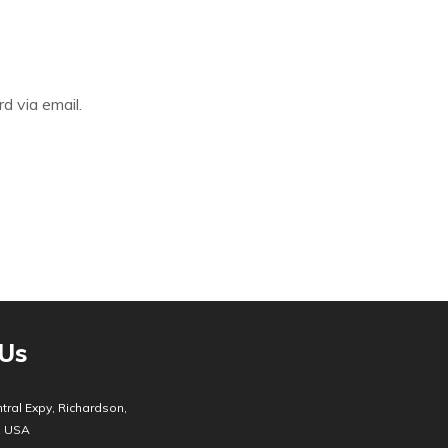
d via email.
 Us
tral Expy, Richardson,
, USA