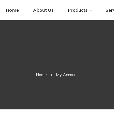
Home
About Us
Products
Ser
My 
Home
My Account