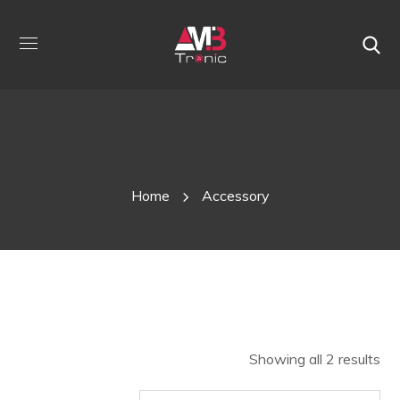
Shop
Home
Accessory
Showing all 2 results