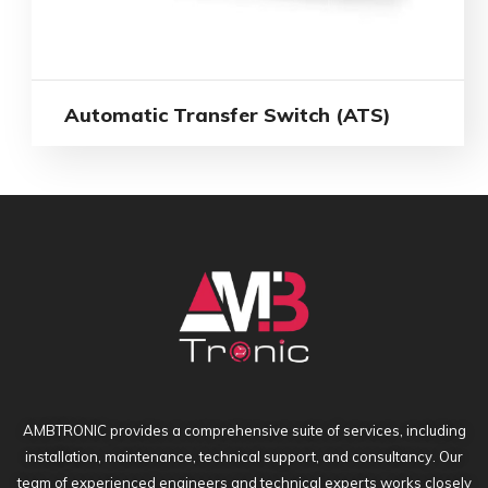
Automatic Transfer Switch (ATS)
AMBTRONIC provides a comprehensive suite of services, including
installation, maintenance, technical support, and consultancy. Our
team of experienced engineers and technical experts works closely