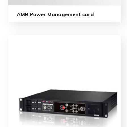
AMB Power Management card