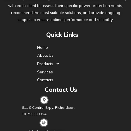
with each client to assess their specific power protection needs,
recommend the most suitable solutions, and provide ongoing
support to ensure optimal performance and reliability.
Quick Links
Home
About Us
Products
Services
Contacts
Contact Us
811 S Central Expy, Richardson,
TX 75080, USA