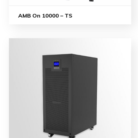
AMB On 10000 – TS