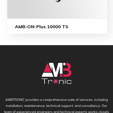
AMB-ON-Plus 10000 TS
AMBTRONIC provides a comprehensive suite of services, including
installation, maintenance, technical support, and consultancy. Our
team of experienced engineers and technical experts works closely