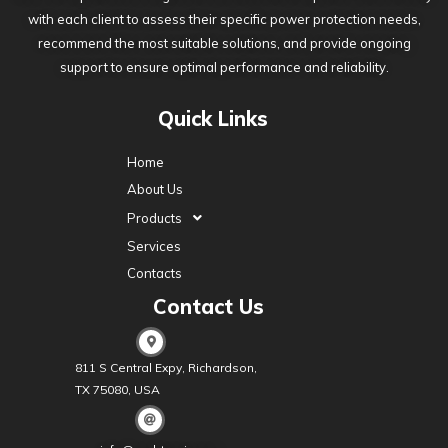
with each client to assess their specific power protection needs,
recommend the most suitable solutions, and provide ongoing
support to ensure optimal performance and reliability.
Quick Links
Home
About Us
Products
Services
Contacts
Contact Us
811 S Central Expy, Richardson,
TX 75080, USA