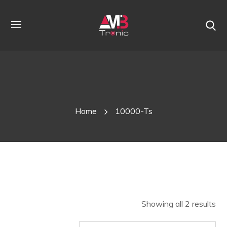
Shop
Home
10000-Ts
Showing all 2 results