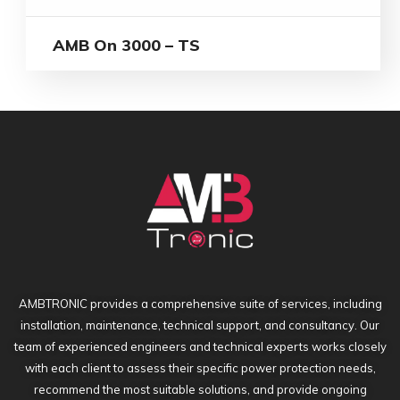
AMB On 3000 – TS
AMBTRONIC provides a comprehensive suite of services, including
installation, maintenance, technical support, and consultancy. Our
team of experienced engineers and technical experts works closely
with each client to assess their specific power protection needs,
recommend the most suitable solutions, and provide ongoing