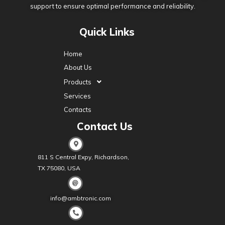
support to ensure optimal performance and reliability.
Quick Links
Home
About Us
Products
Services
Contacts
Contact Us
811 S Central Expy, Richardson,
TX 75080, USA
info@ambtronic.com