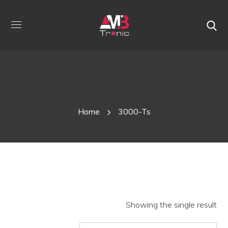
Shop
Home
3000-Ts
Showing the single result