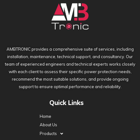
AMBTRONIC provides a comprehensive suite of services, including
installation, maintenance, technical support, and consultancy. Our
team of experienced engineers and technical experts works closely
with each client to assess their specific power protection needs,
recommend the most suitable solutions, and provide ongoing
support to ensure optimal performance and reliability.
Quick Links
Home
About Us
Products