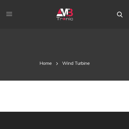
W
Home
Wind Turbine