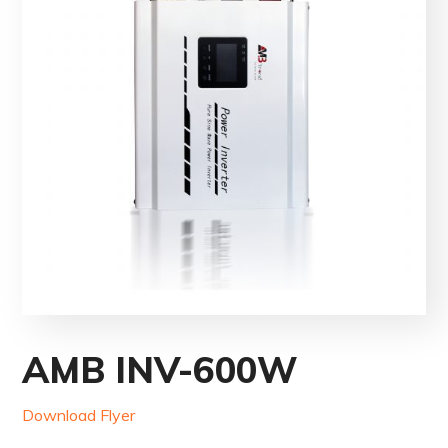
AMB INV-600W
Download Flyer