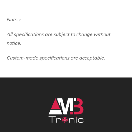
Notes:
All specifications are subject to change without
notice.
Custom-made specifications are acceptable.