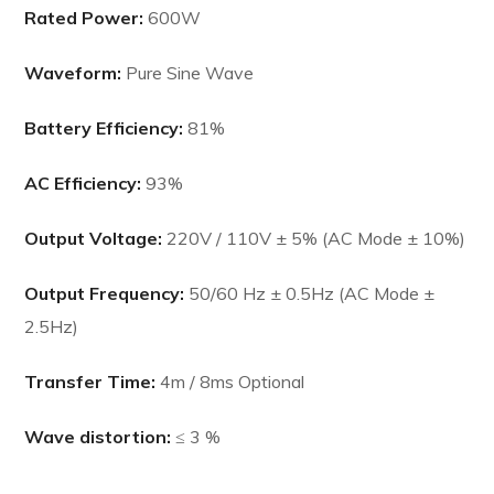
Rated Power:
600W
Waveform:
Pure Sine Wave
Battery Efficiency:
81%
AC Efficiency:
93%
Output Voltage:
220V / 110V ± 5% (AC Mode ± 10%)
Output Frequency:
50/60 Hz ± 0.5Hz (AC Mode ±
2.5Hz)
Transfer Time:
4m / 8ms Optional
Wave distortion:
≤ 3 %