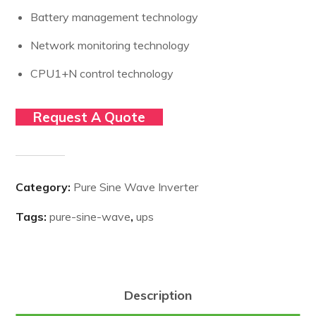
Battery management technology
Network monitoring technology
CPU1+N control technology
Request A Quote
Category:
Pure Sine Wave Inverter
Tags:
pure-sine-wave
,
ups
Description