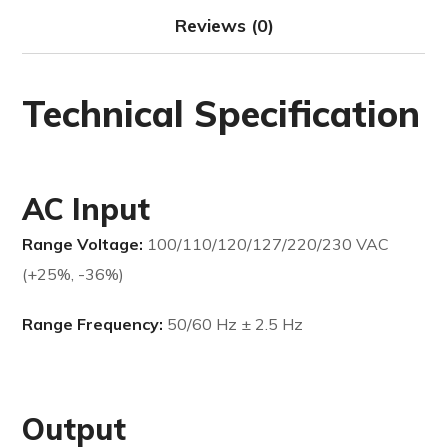
Reviews (0)
Technical Specification
AC Input
Range Voltage:
100/110/120/127/220/230 VAC
(+25%, -36%)
Range Frequency:
50/60 Hz ± 2.5 Hz
Output