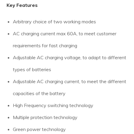
Key Features
Arbitrary choice of two working modes
AC charging current max 60A, to meet customer
requirements for fast charging
Adjustable AC charging voltage, to adapt to different
types of batteries
Adjustable AC charging current, to meet the different
capacities of the battery
High Frequency switching technology
Multiple protection technology
Green power technology