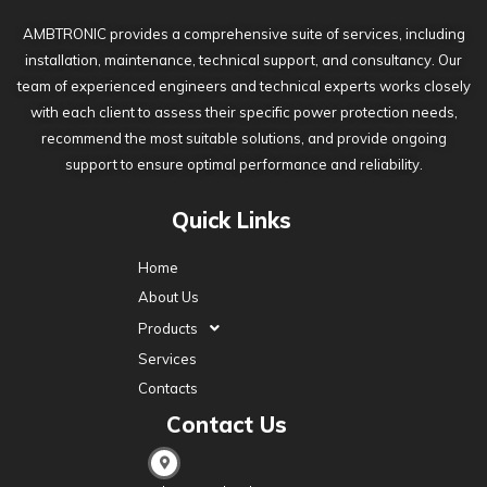
AMBTRONIC provides a comprehensive suite of services, including
installation, maintenance, technical support, and consultancy. Our
team of experienced engineers and technical experts works closely
with each client to assess their specific power protection needs,
recommend the most suitable solutions, and provide ongoing
support to ensure optimal performance and reliability.
Quick Links
Home
About Us
Products
Services
Contacts
Contact Us