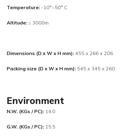
Temperature:
-10
°
~50
° C
Altitude:
≤ 3000m
Dimensions (D x W x H mm):
455 x 266 x 206
Packing size (D x W x H mm):
545 x 345 x 260
Environment
N.W. (KGs / PC):
14.0
G.W. (KGs / PC):
15.5