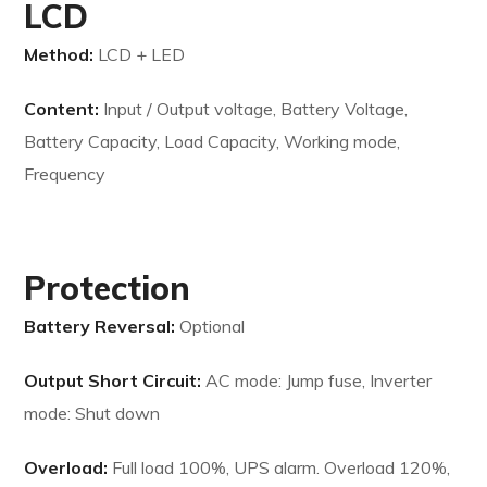
LCD
Method:
LCD + LED
Content:
Input / Output voltage, Battery Voltage,
Battery Capacity, Load Capacity, Working mode,
Frequency
Protection
Battery Reversal:
Optional
Output Short Circuit:
AC mode: Jump fuse, Inverter
mode: Shut down
Overload:
Full load 100%, UPS alarm. Overload 120%,