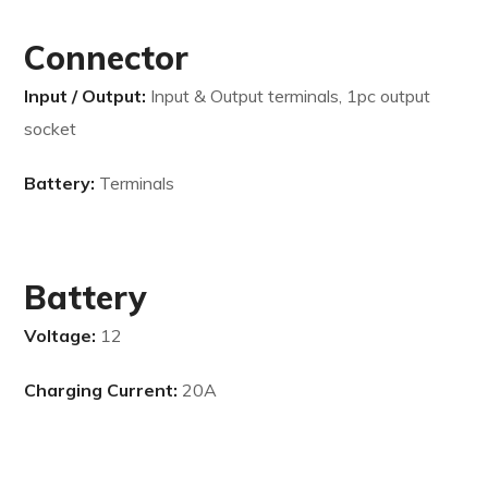
Connector
Input / Output:
Input & Output terminals, 1pc output
socket
Battery:
Terminals
Battery
Voltage:
12
Charging Current:
20A