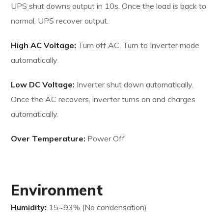
UPS shut downs output in 10s. Once the load is back to
normal, UPS recover output.
High AC Voltage:
Turn off AC, Turn to Inverter mode
automatically
Low DC Voltage:
Inverter shut down automatically.
Once the AC recovers, inverter turns on and charges
automatically.
Over Temperature:
Power Off
Environment
Humidity:
15~93% (No condensation)