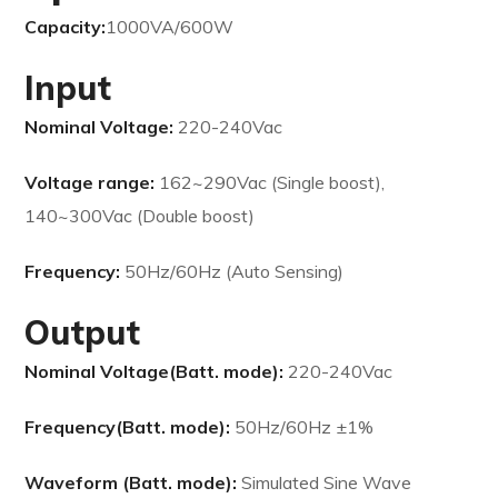
Capacity:
1000VA/600W
Input
Nominal Voltage:
220-240Vac
Voltage range:
162~290Vac (Single boost),
140~300Vac (Double boost)
Frequency:
50Hz/60Hz (Auto Sensing)
Output
Nominal Voltage(Batt. mode):
220-240Vac
Frequency(Batt. mode):
50Hz/60Hz ±1%
Waveform (Batt. mode):
Simulated Sine Wave