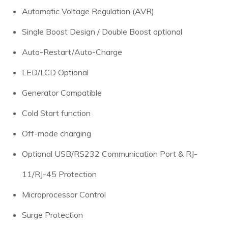
Automatic Voltage Regulation (AVR)
Single Boost Design / Double Boost optional
Auto-Restart/Auto-Charge
LED/LCD Optional
Generator Compatible
Cold Start function
Off-mode charging
Optional USB/RS232 Communication Port & RJ-
11/RJ-45 Protection
Microprocessor Control
Surge Protection