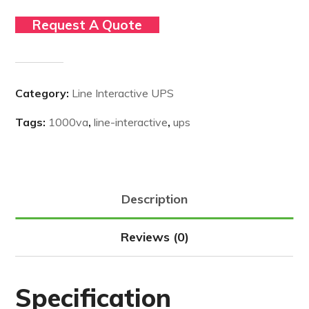
Request A Quote
Category:
Line Interactive UPS
Tags:
1000va
,
line-interactive
,
ups
Description
Reviews (0)
Specification