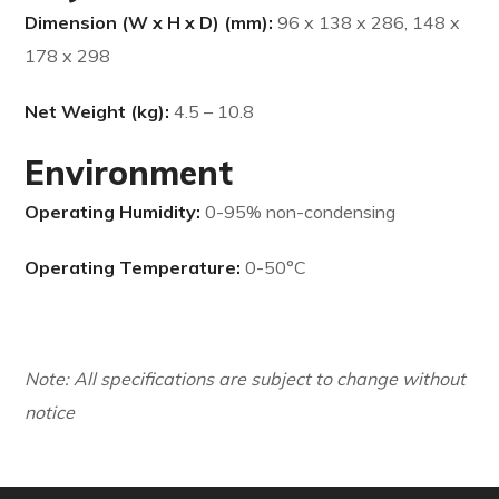
Dimension (W x H x D) (mm):
96 x 138 x 286, 148 x
178 x 298
Net Weight (kg):
4.5 – 10.8
Environment
Operating Humidity:
0-95% non-condensing
Operating Temperature:
0-50°C
Note: All specifications are subject to change without
notice