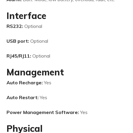
Interface
RS232:
Optional
USB port:
Optional
RJ45/RJ11:
Optional
Management
Auto Recharge:
Yes
Auto Restart:
Yes
Power Management Software:
Yes
Physical