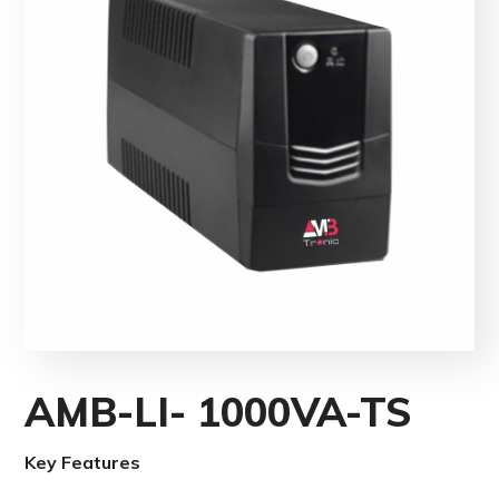
AMB-LI- 1000VA-TS
Key Features