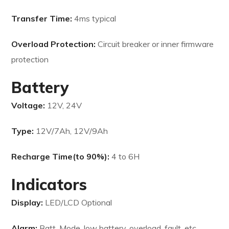
Transfer Time:
4ms typical
Overload Protection:
Circuit breaker or inner firmware
protection
Battery
Voltage:
12V, 24V
Type:
12V/7Ah, 12V/9Ah
Recharge Time(to 90%):
4 to 6H
Indicators
Display:
LED/LCD Optional
Alarm:
Batt. Mode, low battery, overload, fault, etc.