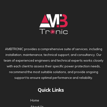
AMBTRONIC provides a comprehensive suite of services, including
installation, maintenance, technical support, and consultancy. Our
team of experienced engineers and technical experts works closely
with each client to assess their specific power protection needs,
recommend the most suitable solutions, and provide ongoing
support to ensure optimal performance and reliability.
Quick Links
Home
About Us