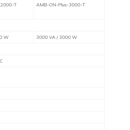
-2000-T
AMB-ON-Plus-3000-T
00 W
3000 VA / 3000 W
C