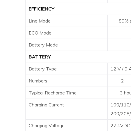
EFFICIENCY
Line Mode
89% @ ba
ECO Mode
96% 
Battery Mode
8
BATTERY
Battery Type
12 V / 9
Numbers
2
Typical Recharge Time
3 hours r
Charging Current
100/110/
200/208/
Charging Voltage
27.4VDC