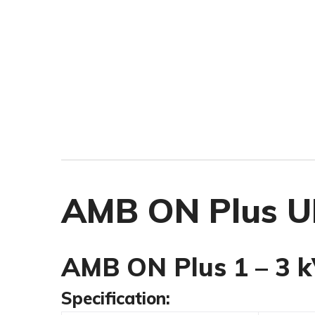
AMB ON Plus UP
AMB ON Plus 1 – 3 k
Specification: