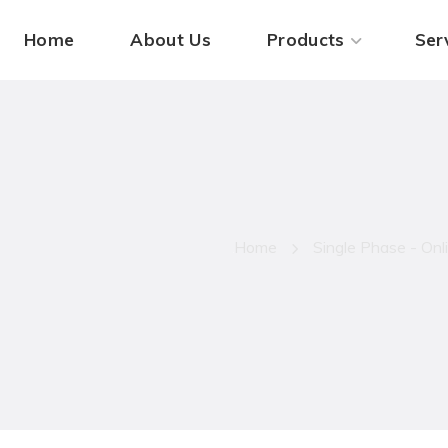
Home
About Us
Products
Ser
AMB ON P
Home
Single Phase - On