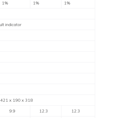
1%
1%
1%
lt indicator
90 x 318
9.9
12.3
12.3