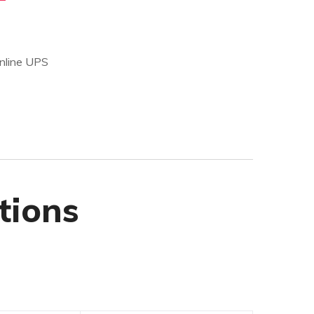
Online UPS
tions