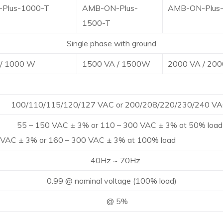
Plus-1000-T
AMB-ON-Plus-
AMB-ON-Plus
1500-T
le phase with ground
 / 1000 W
1500 VA / 1500W
2000 VA / 20
0/115/120/127 VAC or 200/208/220/230/240 VA
50 VAC ± 3% or 110 – 300 VAC ± 3% at 50% load
 VAC ± 3% or 160 – 300 VAC ± 3% at 100% load
Hz ~ 70Hz
@ nominal voltage (100% load)
@ 5%