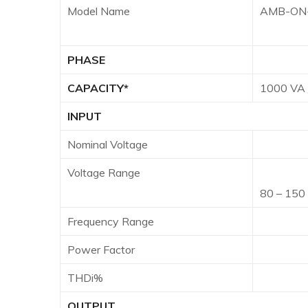
Model Name
AMB-ON-
PHASE
Sing
CAPACITY*
1000 VA
INPUT
Nominal Voltage
100/11
Voltage Range
55 – 1
80 – 150
Frequency Range
40
Power Factor
0.99 
THDi%
OUTPUT