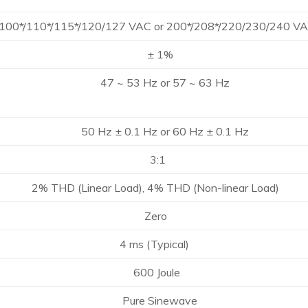
0*/115*/120/127 VAC or 200*/208*/220/230/240 V
± 1%
 53 Hz or 57 ~ 63 Hz
 ± 0.1 Hz or 60 Hz ± 0.1 Hz
3:1
 (Linear Load), 4% THD (Non-linear Load)
Zero
ms (Typical)
00 Joule
re Sinewave