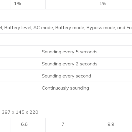
1%
1%
l, Battery level, AC mode, Battery mode, Bypass mode, and Fau
ding every 5 seconds
ding every 2 seconds
nding every second
tinuously sounding
 145 x 220
421 x 1
6.6
7
9.9