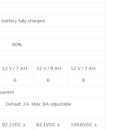
ry fully charged
0%
12 V / 7 AH
12 V / 9 AH
12 V / 7 AH
6
6
8
current
Default: 2A, Max: 8A adjustable
82.1VDC ±
82.1VDC ±
109.6VDC ±