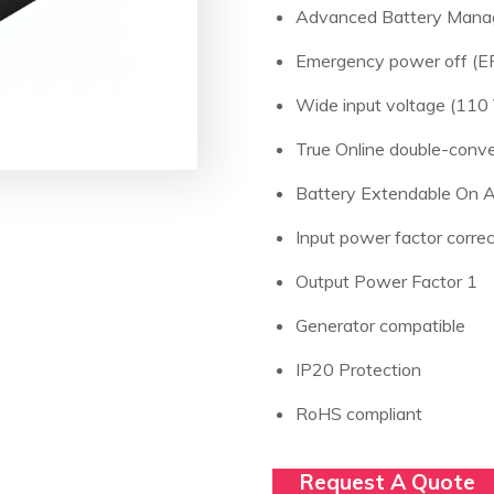
Advanced Battery Man
Emergency power off (EP
Wide input voltage (110 
True Online double-conve
Battery Extendable On A
Input power factor correc
Output Power Factor 1
Generator compatible
IP20 Protection
RoHS compliant
Request A Quote