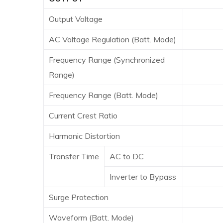
Output Voltage
100*/11
AC Voltage Regulation (Batt. Mode)
Frequency Range (Synchronized
47 ~
Range)
Frequency Range (Batt. Mode)
50 Hz
Current Crest Ratio
Harmonic Distortion
2% THD
Transfer Time
AC to DC
Inverter to Bypass
4 
Surge Protection
6
Waveform (Batt. Mode)
Pu