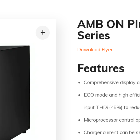
AMB ON Plu
Series
Download Flyer
Features
Comprehensive display a
ECO mode and high effic
input THDi (≤5%) to redu
Microprocessor control opt
Charger current can be s