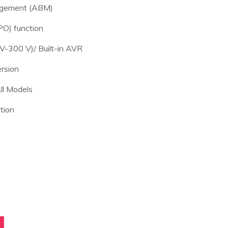
agement (ABM)
O) function
V-300 V)/ Built-in AVR
rsion
ll Models
tion