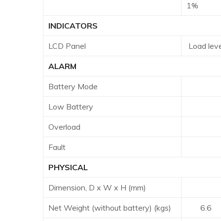
1%
INDICATORS
LCD Panel
Load leve
ALARM
Battery Mode
Soun
Low Battery
Soun
Overload
Sou
Fault
Con
PHYSICAL
Dimension, D x W x H (mm)
397 x
Net Weight (without battery) (kgs)
6.6