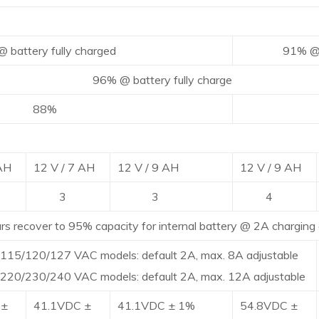
ttery fully charged
91% @ batte
@ battery fully charge
8%
9
 AH
12 V / 7 AH
12 V / 9 AH
12 V / 9 AH
3
3
4
ecover to 95% capacity for internal battery @ 2A charging 
115/120/127 VAC models: default 2A, max. 8A adjustable
220/230/240 VAC models: default 2A, max. 12A adjustable
 ±
41.1VDC ±
41.1VDC ± 1%
54.8VDC ±