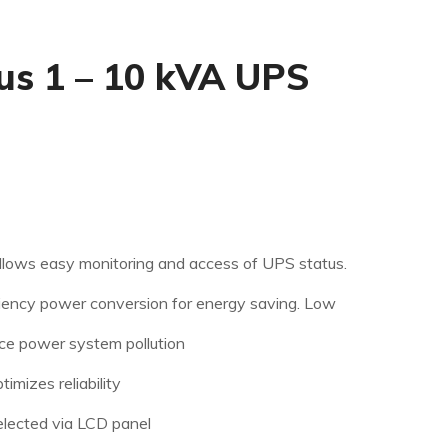
s 1 – 10 kVA UPS
llows easy monitoring and access of UPS status.
iency power conversion for energy saving.
Low
ce power system pollution
imizes reliability
elected via LCD panel