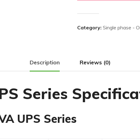
Category:
Single phase - 
Description
Reviews (0)
S Series Specifica
VA UPS Series